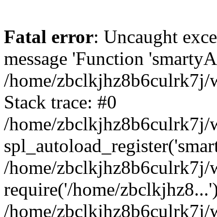
Fatal error
: Uncaught exce
message 'Function 'smartyAu
/home/zbclkjhz8b6culrk7j/w
Stack trace: #0
/home/zbclkjhz8b6culrk7j/w
spl_autoload_register('smar
/home/zbclkjhz8b6culrk7j/w
require('/home/zbclkjhz8...'
/home/zbclkjhz8b6culrk7j/