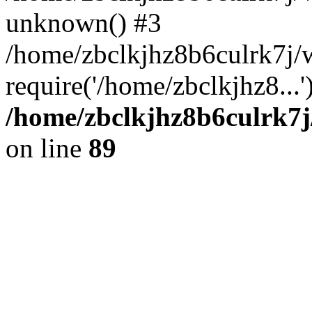
unknown() #3
/home/zbclkjhz8b6culrk7j
require('/home/zbclkjhz8...
/home/zbclkjhz8b6culrk7j
on line
89