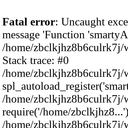
Fatal error
: Uncaught exce
message 'Function 'smartyAu
/home/zbclkjhz8b6culrk7j/w
Stack trace: #0
/home/zbclkjhz8b6culrk7j/w
spl_autoload_register('smar
/home/zbclkjhz8b6culrk7j/w
require('/home/zbclkjhz8...'
/home/zbclkjhz8b6culrk7j/