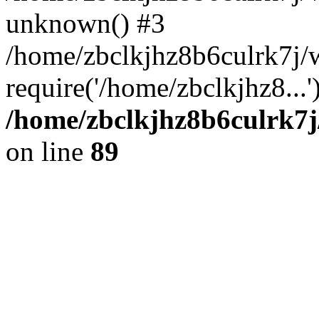
unknown() #3
/home/zbclkjhz8b6culrk7j/
require('/home/zbclkjhz8...
/home/zbclkjhz8b6culrk7j
on line
89