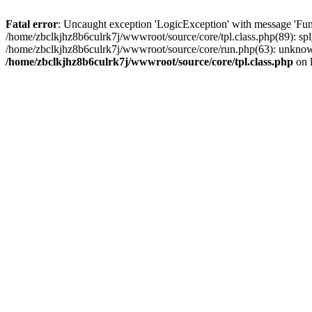
Fatal error
: Uncaught exception 'LogicException' with message 'Func
/home/zbclkjhz8b6culrk7j/wwwroot/source/core/tpl.class.php(89): spl
/home/zbclkjhz8b6culrk7j/wwwroot/source/core/run.php(63): unknown
/home/zbclkjhz8b6culrk7j/wwwroot/source/core/tpl.class.php
on 