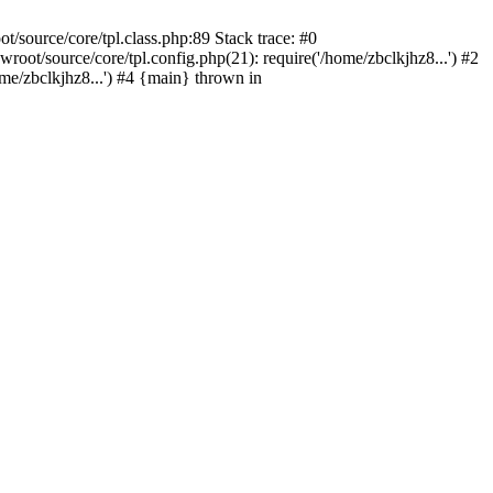
/source/core/tpl.class.php:89 Stack trace: #0
oot/source/core/tpl.config.php(21): require('/home/zbclkjhz8...') #2
e/zbclkjhz8...') #4 {main} thrown in