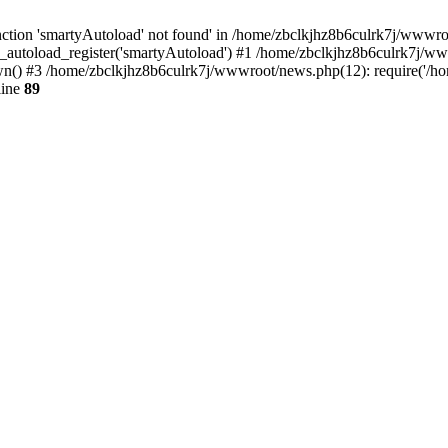
tion 'smartyAutoload' not found' in /home/zbclkjhz8b6culrk7j/wwwroot
_autoload_register('smartyAutoload') #1 /home/zbclkjhz8b6culrk7j/wwwr
() #3 /home/zbclkjhz8b6culrk7j/wwwroot/news.php(12): require('/hom
line
89