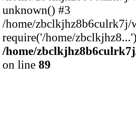
unknown() #3
/home/zbclkjhz8b6culrk7j/
require('/home/zbclkjhz8...
/home/zbclkjhz8b6culrk7j
on line
89