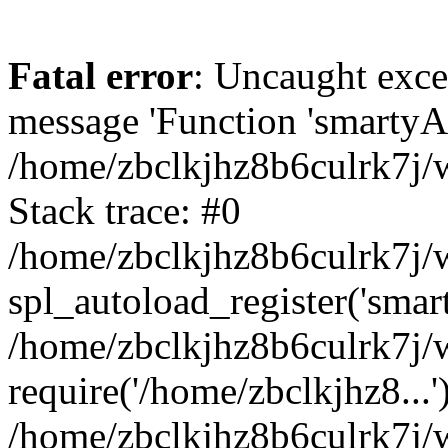
Fatal error
: Uncaught exce
message 'Function 'smartyAu
/home/zbclkjhz8b6culrk7j/w
Stack trace: #0
/home/zbclkjhz8b6culrk7j/w
spl_autoload_register('smar
/home/zbclkjhz8b6culrk7j/w
require('/home/zbclkjhz8...'
/home/zbclkjhz8b6culrk7j/